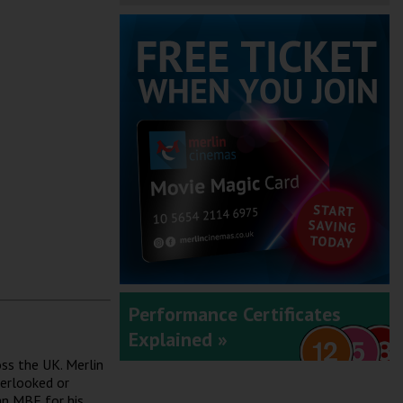
Performance Certificates
Explained »
ss the UK. Merlin
verlooked or
an MBE for his