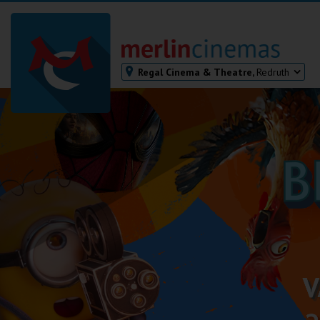
Regal Cinema & Theatre,
Redruth
Bodmin
Helston
Falmouth
Redruth
St. Ives
Penzance
Penzance
Ilfracombe
Kingsbridge
Okehampton
Torquay
Tiverton