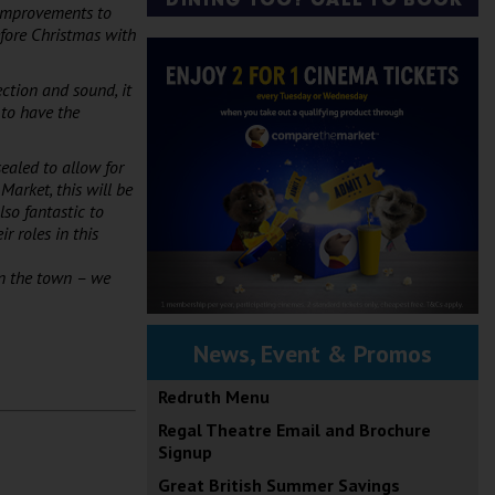
 improvements to
fore Christmas with
ection and sound, it
 to have the
ealed to allow for
Market, this will be
also fantastic to
r roles in this
in the town – we
News, Event & Promos
Redruth Menu
Regal Theatre Email and Brochure
Signup
Great British Summer Savings