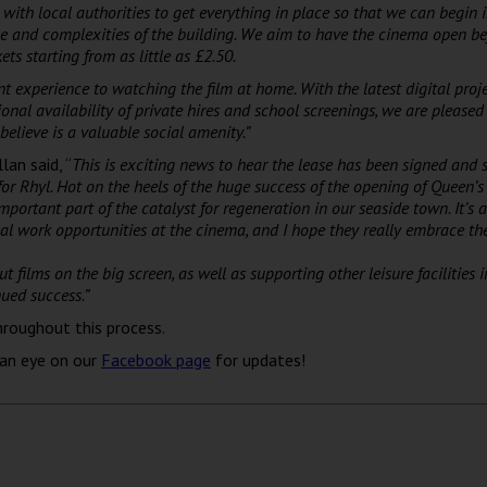
with local authorities to get everything in place so that we can begin
ze and complexities of the building. We aim to have the cinema open be
kets starting from as little as £2.50.
ent experience to watching the film at home. With the latest digital proj
onal availability of private hires and school screenings,
we are pleased
believe is a valuable social amenity.”
an said, “
This is exciting news to hear the lease has been signed and s
for Rhyl.
Hot on the heels of the huge success of the opening of Queen’s 
important part of the catalyst for regeneration in our seaside town.
It’s 
l work opportunities at the cinema, and I hope they really embrace thei
films on the big screen, as well as supporting other leisure facilities 
ued success.”
hroughout this process.
 an eye on our
Facebook page
for updates!