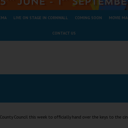
EMA
LIVE ON STAGE IN CORNWALL
COMING SOON
MOVIE MA
CONTACT US
unty Council this week to officially hand over the keys to the ci