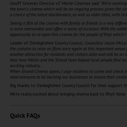
Geoff Greaves Director of Merlin Cinemas said “
We’re working 
the town’s cinema which will be an ongoing process given the si
a choice of the latest blockbusters, as well as older titles, with tic
Seeing a film at the cinema with family or friends is a very differ
is more memorable and offers a sense of occasion. With the additi
opportunity to re-open this cinema for the
people of Rhyl which I 
Leader of Denbighshire County Council, Councillor Jason McLell
the curtains to raise on films once again at this important venue 
another attraction for residents and visitors alike and will be an 
hear how Merlin and the Strand have helped local people find loca
exciting industry.
When Strand Cinema opens, I urge residents to come and check out 
need everyone to be backing our businesses to ensure their contin
Big thanks to Denbighshire County Council for their support t
We're really excited about bringing cinema back to Rhyl! Keep
Quick FAQs