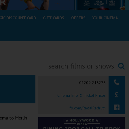
GIC DISCOUNT CARD
GIFT CARDS
OFFERS
YOUR CINEMA
Searching...
01209 216278
Cinema Info & Ticket Prices
fb.com/RegalRedruth
nema to Merlin