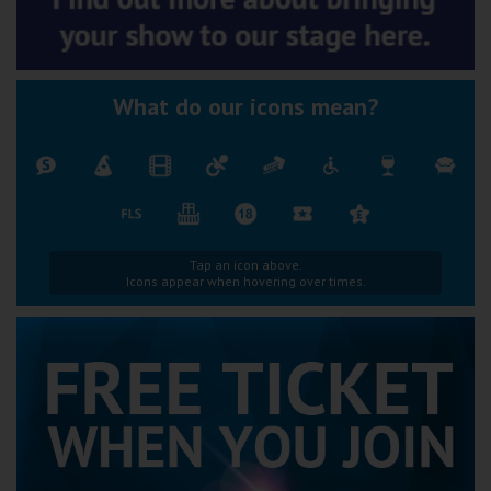
What do our icons mean?
Tap an icon above.
Icons appear when hovering over times.