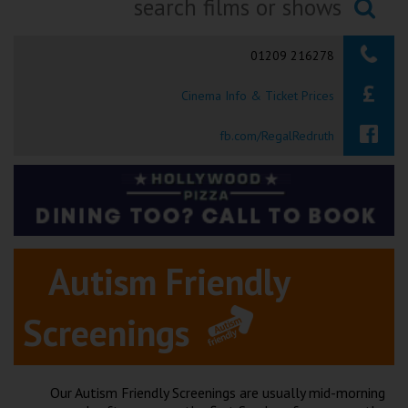
Ilfracombe
Searching...
01209 216278
Kingsbridge
Cinema Info & Ticket Prices
Okehampton
Torquay
fb.com/RegalRedruth
Tiverton
Coleford
Autism Friendly
Cromer
Screenings
Redcar
Weston-super-Mare
Our Autism Friendly Screenings are usually mid-morning