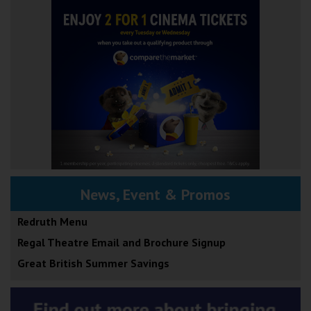
News, Event & Promos
Redruth Menu
Regal Theatre Email and Brochure Signup
Great British Summer Savings