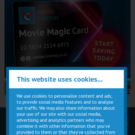
This website uses cookies...
Performance Certificates Explained »
We use cookies to personalise content and ads,
to provide social media features and to analyse
our traffic. We may also share information about
your use of our site with our social media,
advertising and analytics partners who may
Children
Movie
Cinema
Parties
Magic Card
Facilities
combine it with other information that you’ve
provided to them or that they’ve collected from