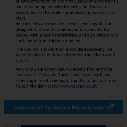
or early afternoon on the first Sunday of every month
Wellington
and offer an opportunity for inclusion. There are
exceptions to this while some restrictions remain in
place.
Ayr
Adjustments are made to these screenings that are
designed to make the cinema more accessible for
Thurso
people with sensory sensitivities, and also others who
can benefit from this environment.
Galashiels
The volume is lower than a standard screening, we
leave the lights on low and remove the adverts and
Prestatyn
trailers.
Rhyl
As with all our screenings, we accept free entry for
carers with CEA cards. These can be used with any
screening in most cinemas in the UK. To find out more
Redruth
follow the link
https://www.ceacard.co.uk/
Penzance
Look out of the Autism Friendly logo