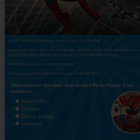
Spidey Senses are tingling… because you can win big!
Spider-Man: Brand New Day swings into cinemas on July 29th, and while the 
world forgot Peter Parker, you’re not about to forget this giveaway.
Answer the question correctly to enter:
One winner will be chosen at random on 10/08/2026
Who conjured the spell that erased Peter Parker from
memory?
Scarlet Witch
Mysterio
Doctor Strange
Mephisto