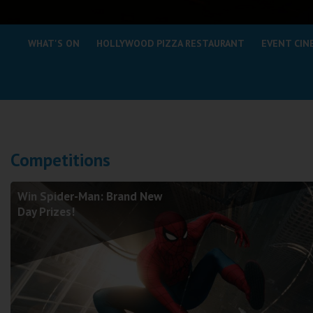
Coleford
WHAT'S ON
HOLLYWOOD PIZZA RESTAURANT
EVENT CIN
Cromer
Redcar
Weston-super-Mare
Wellington
Competitions
Ayr
Thurso
Win Spider-Man: Brand New
Galashiels
Day Prizes!
Prestatyn
Rhyl
Redruth
Penzance