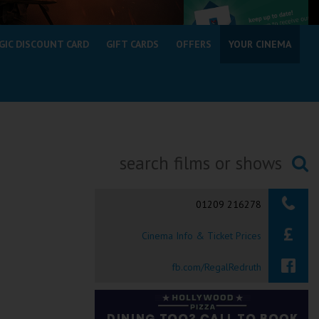
GIC DISCOUNT CARD
GIFT CARDS
OFFERS
YOUR CINEMA
Searching...
01209 216278
Cinema Info & Ticket Prices
fb.com/RegalRedruth