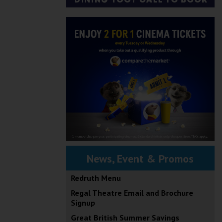
News, Event & Promos
Redruth Menu
Regal Theatre Email and Brochure
Signup
Great British Summer Savings