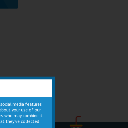
 social media features
 about your use of our
ners who may combine it
at they’ve collected