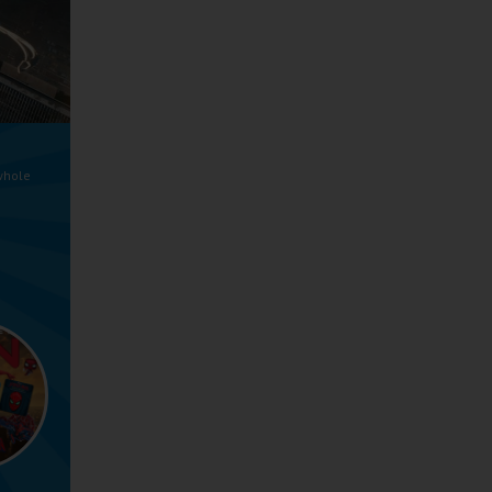
whole