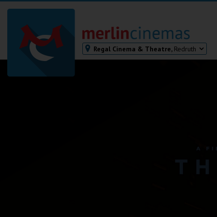
Regal Cinema & Theatre,
Redruth
Bodmin
Helston
Falmouth
Redruth
St. Ives
Penzance
Penzance
Ilfracombe
Kingsbridge
Okehampton
Torquay
Tiverton