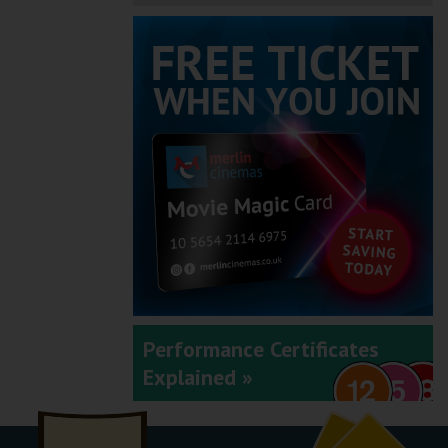
Performance Certificates
Explained »