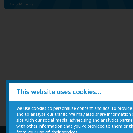
UK only. T&Cs apply
This website uses cookies...
We use cookies to personalise content and ads, to provide
and to analyse our traffic. We may also share information
site with our social media, advertising and analytics part
with other information that you’ve provided to them or th
from your use of their services.