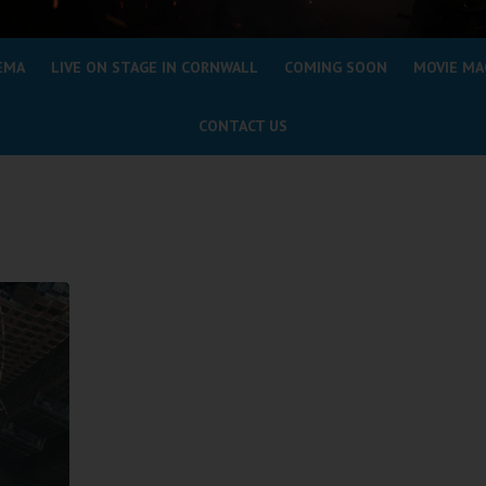
EMA
LIVE ON STAGE IN CORNWALL
COMING SOON
MOVIE MA
CONTACT US