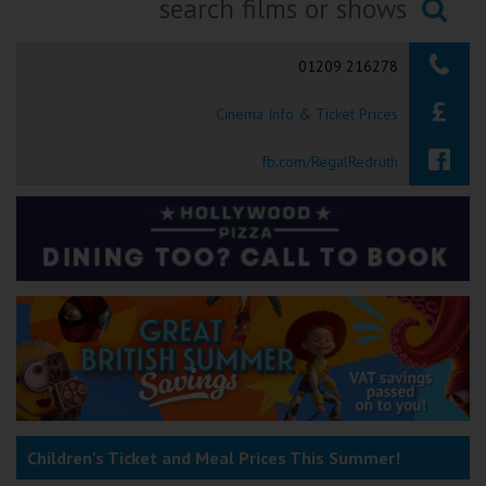
Ilfracombe
Searching...
01209 216278
Kingsbridge
Cinema Info & Ticket Prices
Okehampton
Torquay
fb.com/RegalRedruth
Tiverton
Coleford
Cromer
Redcar
Children's Ticket and Meal Prices This Summer!
Weston-super-Mare