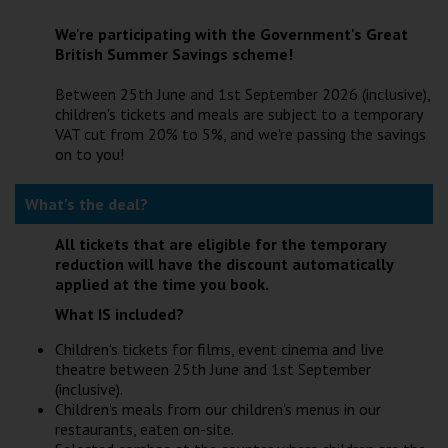
Wellington
We're participating with the Government's Great
British Summer Savings scheme!
Ayr
Between 25th June and 1st September 2026 (inclusive),
Thurso
children's tickets and meals are subject to a temporary
VAT cut from 20% to 5%, and we're passing the savings
Galashiels
on to you!
What's the deal?
Prestatyn
Rhyl
All tickets that are eligible for the temporary
reduction will have the discount automatically
applied at the time you book.
Redruth
What IS included?
Penzance
Children's tickets for films, event cinema and live
theatre between 25th June and 1st September
(inclusive).
Children's meals from our children's menus in our
restaurants, eaten on-site.