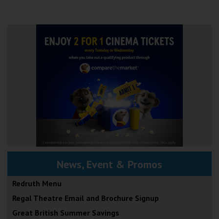
News, Event & Promos
Redruth Menu
Regal Theatre Email and Brochure Signup
Great British Summer Savings