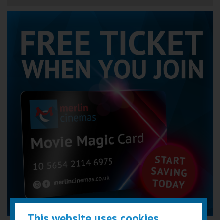
This website uses cookies...