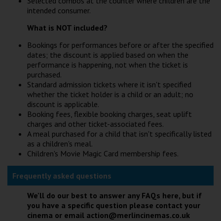
Selected combos at the counter where children are the
intended consumer.
What is NOT included?
Bookings for performances before or after the specified
dates; the discount is applied based on when the
performance is happening, not when the ticket is
purchased.
Standard admission tickets where it isn't specified
whether the ticket holder is a child or an adult; no
discount is applicable.
Booking fees, flexible booking charges, seat uplift
charges and other ticket-associated fees.
A meal purchased for a child that isn't specifically listed
as a children's meal.
Children's Movie Magic Card membership fees.
Frequently asked questions
We'll do our best to answer any FAQs here, but if
you have a specific question please contact your
cinema or email action@merlincinemas.co.uk