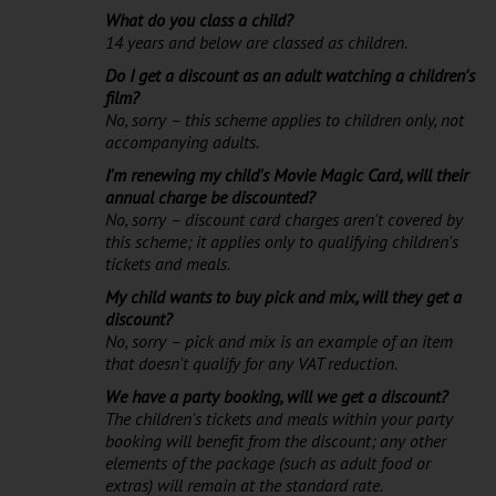
What do you class a child?
14 years and below are classed as children.
Do I get a discount as an adult watching a children's
film?
No, sorry – this scheme applies to children only, not
accompanying adults.
I'm renewing my child's Movie Magic Card, will their
annual charge be discounted?
No, sorry – discount card charges aren't covered by
this scheme; it applies only to qualifying children's
tickets and meals.
My child wants to buy pick and mix, will they get a
discount?
No, sorry – pick and mix is an example of an item
that doesn't qualify for any VAT reduction.
We have a party booking, will we get a discount?
The children's tickets and meals within your party
booking will benefit from the discount; any other
elements of the package (such as adult food or
extras) will remain at the standard rate.