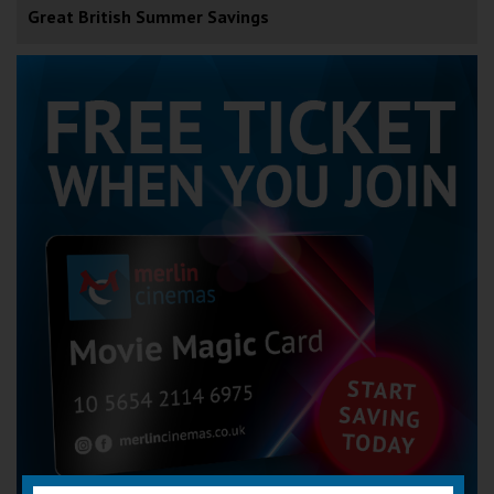
Great British Summer Savings