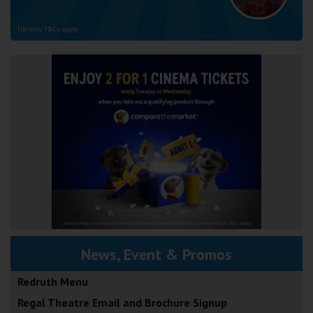
UK only. T&Cs apply
News, Event & Promos
Redruth Menu
Regal Theatre Email and Brochure Signup