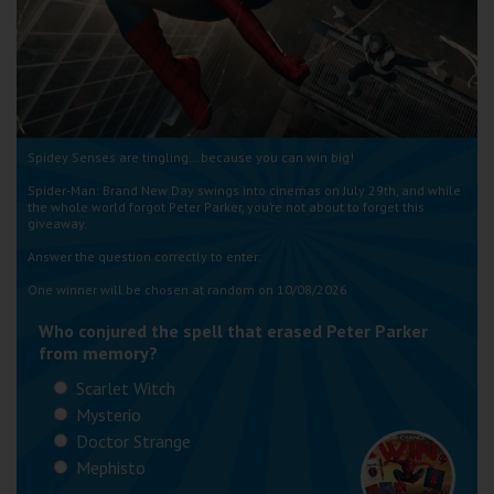
Wellington
Ayr
Thurso
Spidey Senses are tingling… because you can win big!
Galashiels
Spider-Man: Brand New Day swings into cinemas on July 29th, and while
the whole world forgot Peter Parker, you’re not about to forget this
giveaway.
Prestatyn
Answer the question correctly to enter:
Rhyl
One winner will be chosen at random on 10/08/2026
Who conjured the spell that erased Peter Parker
Redruth
from memory?
Penzance
Scarlet Witch
Mysterio
Doctor Strange
Mephisto