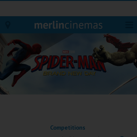
Bodmin
Helston
Falmouth
Redruth
St. Ives
Penzance
Competitions
Penzance