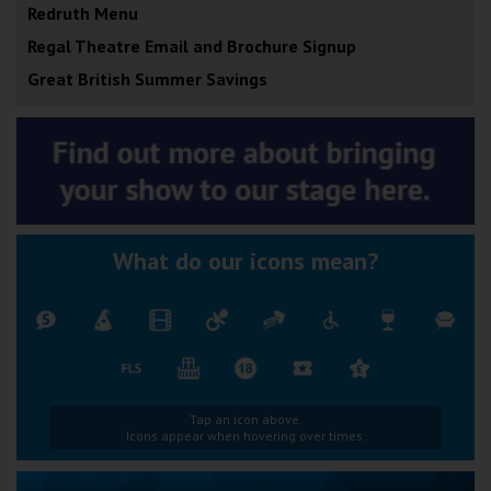
Redruth Menu
Regal Theatre Email and Brochure Signup
Great British Summer Savings
What do our icons mean?
Tap an icon above.
Icons appear when hovering over times.