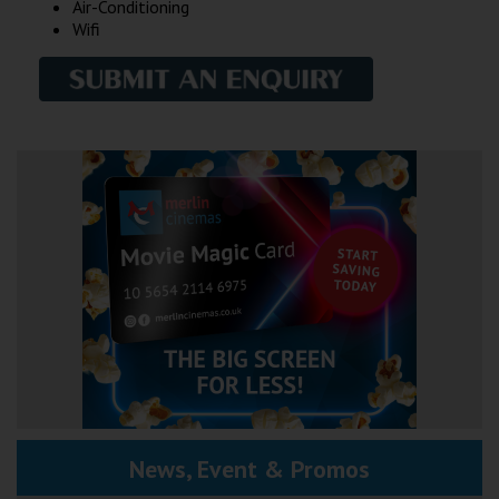
Air-Conditioning
Wifi
News, Event & Promos