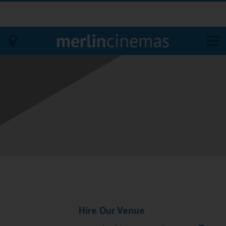
Bodmin
Helston
Falmouth
Redruth
St. Ives
Penzance
Hire Our Venue
Penzance