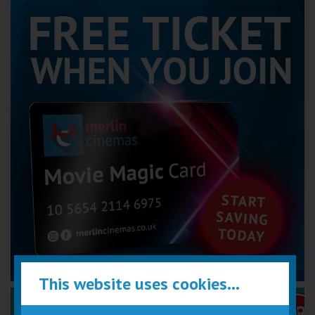
This website uses cookies...
Performance Certificates Explained »