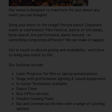
Wellington
Our venue is designed to transform for just about any
event you can imagine!
Ayr
Bring your show to the stage? Private party? Corporate
Thurso
event or conference? Film festival, battle of the bands,
book launch, live performance, dance lessons - or
Galashiels
something completely different? We can make it happen.
Get in touch to discuss pricing and availability - we’d love
Prestatyn
to bring your event to life.
Rhyl
Our facilities include:
Laser Projector for film or laptop presentations
Redruth
Stage with professional lighting & sound equiptment
In-house Technicians available
Penzance
Dance Floor
Box Office services
Flexible Seating Plans
Bar and Commercial Kitchen with a range of catering
options