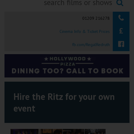
Ilfracombe
Searching...
01209 216278
Kingsbridge
Cinema Info & Ticket Prices
Okehampton
Torquay
fb.com/RegalRedruth
Tiverton
Coleford
Cromer
Hire the Ritz for your own
event
Redcar
Weston-super-Mare