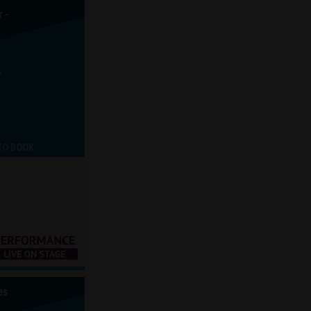
 -
TO BOOK
es