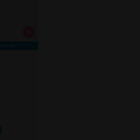
TO BOOK