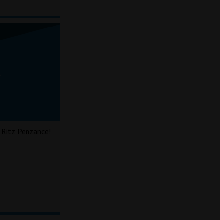
 Ritz Penzance!