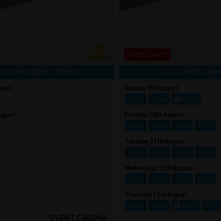
STROBE LIGHTS
CK A TIME BELOW TO BOOK
CLICK A TIME BELOW 
gust
Sunday 9th August
15:45
18:40
19:35
ugust
Monday 10th August
13:00
15:45
18:40
19:35
Tuesday 11th August
13:00
15:45
18:40
19:35
Wednesday 12th August
13:00
15:45
18:40
19:35
Thursday 13th August
13:00
15:45
18:35
19:35