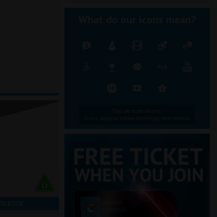
What do our icons mean?
Tap an icon above.
Icons appear when hovering over times.
TO BOOK