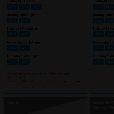
Sunday 9th August
Sunday 9th Au
10:45
13:45
16:00
11:00
13
Monday 10th August
Monday 10th 
13:45
16:00
13:30
18:1
Tuesday 11th August
Tuesday 11th 
13:45
16:00
13:30
18:1
Wednesday 12th August
Wednesday 12
13:45
16:00
13:30
18:1
Thursday 13th August
Thursday 13th
13:45
16:00
13:30
18:1
Private Luxury Boxes are available for some
performances
,
look out for the balcony icon when hovering over times.
Moana
André Rieu
Concert: Vi