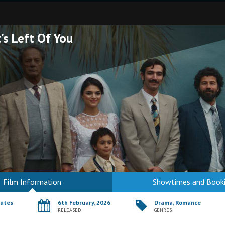
's Left Of You
Film Information
Showtimes and Book
nutes
6th February, 2026
Drama, Romance
RELEASED
GENRES