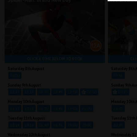
Spider-Man: Brand New Day
Ice Cream 
CLICK A TIME BELOW TO BOOK
CLI
Saturday 8th August
Saturday 8th 
20:00
20:35
Sunday 9th August
Sunday 9th Au
12:15
13:15
15:30
16:45
19:00
20:00
20:35
Monday 10th August
Monday 10th 
12:15
13:15
15:30
16:45
19:00
20:00
20:35
Tuesday 11th August
Tuesday 11th 
12:15
13:15
15:30
16:45
19:00
20:00
20:35
Wednesday 12th August
Wednesday 12