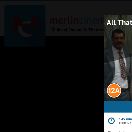
All That
Regal Cinema & Theatre,
Redruth
Bodmin
Helston
Falmouth
Redruth
St. Ives
Penzance
Penzance
Ilfracombe
Kingsbridge
Okehampton
145 mi
Torquay
RUNTIME
Tiverton