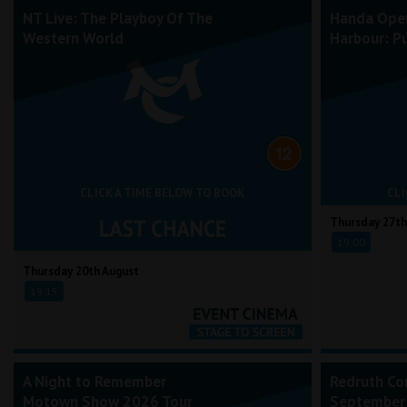
NT Live: The Playboy Of The
Handa Ope
Western World
Harbour: Pu
CLICK A TIME BELOW TO BOOK
CLI
Thursday 27th
19:00
Thursday 20th August
19:15
A Night to Remember
Redruth Co
Motown Show 2026 Tour
September