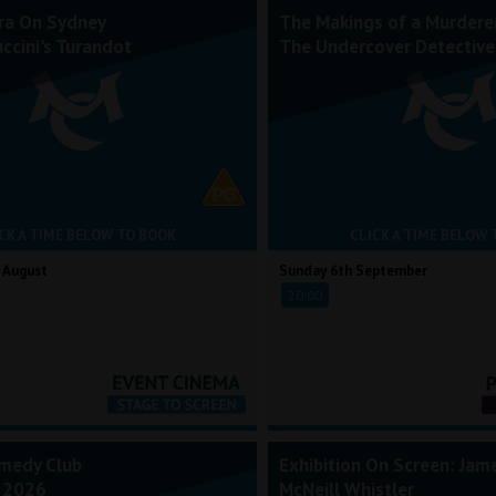
ra On Sydney
The Makings of a Murderer
ccini's Turandot
The Undercover Detective
CK A TIME BELOW TO BOOK
CLICK A TIME BELOW 
 August
Sunday 6th September
20:00
medy Club
Exhibition On Screen: Jam
 2026
McNeill Whistler