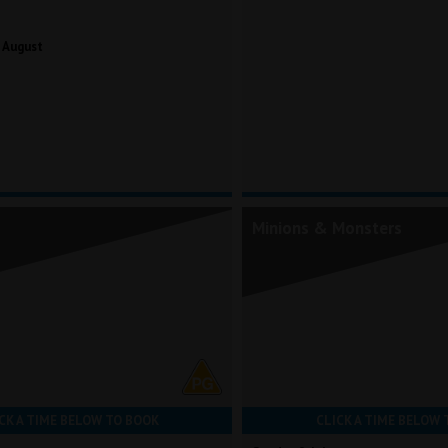
 August
Minions & Monsters
CK A TIME BELOW TO BOOK
CLICK A TIME BELOW 