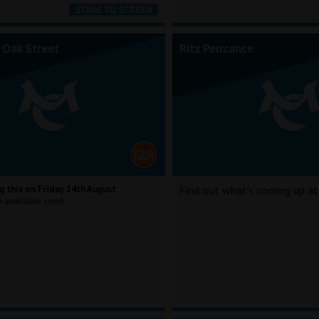
 Oak Street
Ritz Penzance
g this on Friday 14th August.
Find out what's coming up at
e available soon.