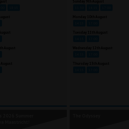
gust
Sunday 9th August
:00
18:15
11:30
14:15
17:00
August
Monday 10th August
5
14:15
17:00
August
Tuesday 11th August
5
14:15
17:00
th August
Wednesday 12th August
5
14:15
17:00
 August
Thursday 13th August
5
14:15
17:00
's 2026 Summer
The Odyssey
va Maastricht!