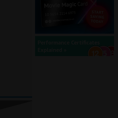
Performance Certificates
Explained »