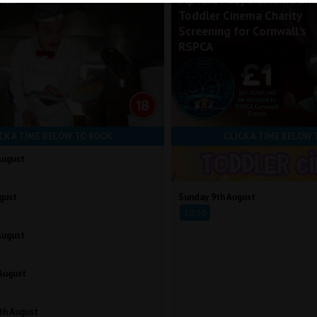
Man
Pip And Posy's Cinema Sh
Toddler Cinema Charity
Screening for Cornwall's
RSPCA
CK A TIME BELOW TO BOOK
CLICK A TIME BELOW 
August
gust
Sunday 9th August
10:30
August
August
th August