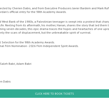
rected by Cherien Dabis, and from Executive Producers Javier Bardem and Mark Ruff
Jordan's official entry for the 98th Academy Awards.
EMA
LIVE ON STAGE IN CORNWALL
COMING SOON
MOVIE MA
d West Bank of the 1980s, a Palestinian teenager is swept into a protest that cha
 life. Reeling from its aftermath, his mother, Hanan, shares the story that led them t
CONTACT US
ng seven decades, this epic drama traces the hopes and heartaches of one upro
nly the scars of displacement, but the unbreakable spirit of survival.
Redruth
ial Selection for the 98th Academy Awards.
onal Film Nomination - 2026 Film Independent Spirit Awards.
 Saleh Bakri, Adam Bakri
ien Dabis
uesday
Wednesday
Thursday
Friday
Thursda
CLICK HERE TO BOOK TICKETS
th August
12th August
13th August
14th August
20th Augus