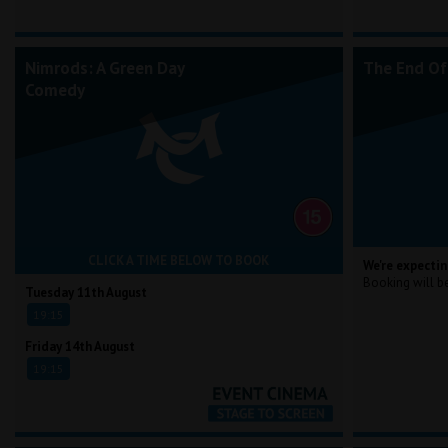
Nimrods: A Green Day
The End Of
Comedy
CLICK A TIME BELOW TO BOOK
We're expectin
Booking will b
Tuesday 11th August
19:15
Friday 14th August
19:15