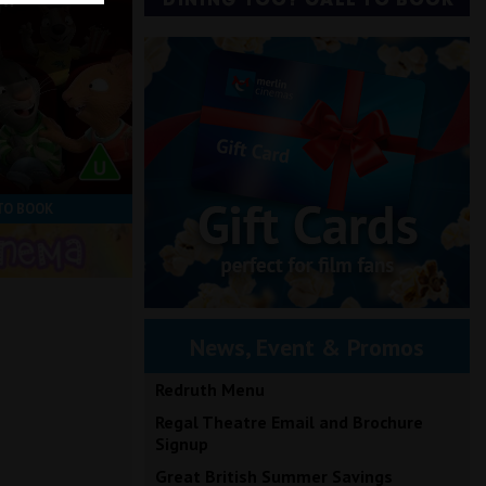
ow
TO BOOK
News, Event & Promos
Redruth Menu
Regal Theatre Email and Brochure
Signup
Great British Summer Savings