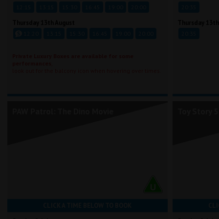
12:15
13:15
15:30
16:45
19:00
20:00
20:35
Thursday 13th August
Thursday 13th
12:20
13:15
15:30
16:45
19:00
20:00
20:35
Private Luxury Boxes are available for some
performances
,
look out for the balcony icon when hovering over times.
PAW Patrol: The Dino Movie
Toy Story 5
CLICK A TIME BELOW TO BOOK
CLI