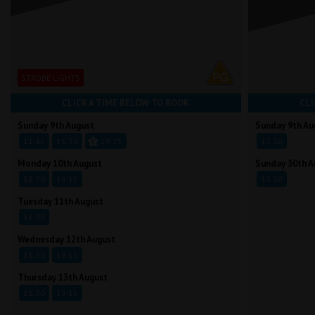
STROBE LIGHTS
CLICK A TIME BELOW TO BOOK
CLI
Sunday 9th August
Sunday 9th Au
11:45
16:30
19:15
13:30
Monday 10th August
Sunday 30th A
16:30
19:15
13:30
Tuesday 11th August
16:30
Wednesday 12th August
16:30
19:15
Thursday 13th August
16:30
19:15