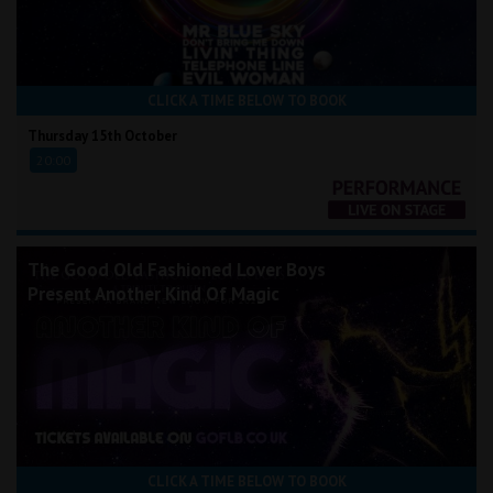
CLICK A TIME BELOW TO BOOK
Thursday 15th October
20:00
The Good Old Fashioned Lover Boys
Present Another Kind Of Magic
CLICK A TIME BELOW TO BOOK