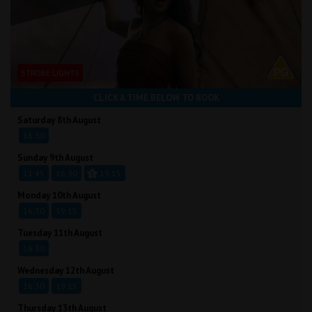
STROBE LIGHTS
CLICK A TIME BELOW TO BOOK
Saturday 8th August
16:30
Sunday 9th August
11:45
16:30
19:15
Monday 10th August
16:30
19:15
Tuesday 11th August
16:30
Wednesday 12th August
16:30
19:15
Thursday 13th August