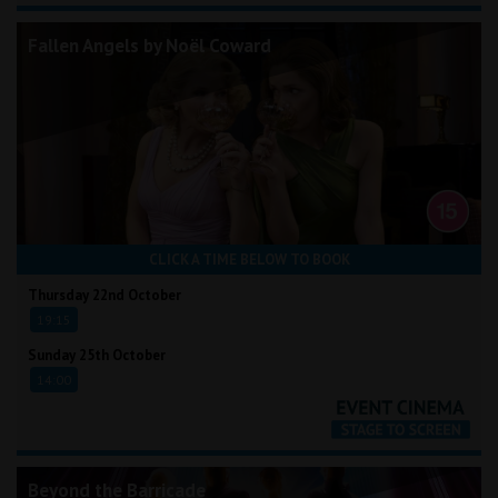
Fallen Angels by Noël Coward
CLICK A TIME BELOW TO BOOK
Thursday 22nd October
19:15
Sunday 25th October
14:00
Beyond the Barricade