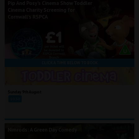
Pip And Posy's Cinema Show Toddler
Cinema Charity Screening for
Cornwall's RSPCA
CLICK A TIME BELOW TO BOOK
Sunday 9th August
10:30
Nimrods: A Green Day Comedy