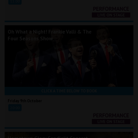
11:00
Oh What a Night! Frankie Valli & The
Four Seasons Show
CLICK A TIME BELOW TO BOOK
Friday 9th October
20:00