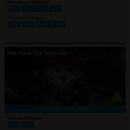
Wednesday 12th August
13:00
15:45
18:40
19:35
Thursday 13th August
13:00
15:45
18:35
19:35
PAW Patrol: The Dino Movie
CLICK A TIME BELOW TO BOOK
Saturday 8th August
16:00
17:00