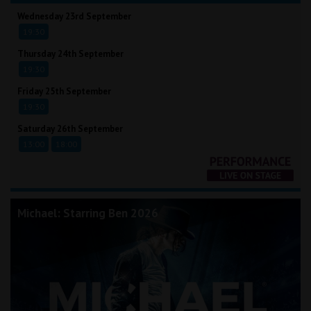
Wednesday 23rd September
19:30
Thursday 24th September
19:30
Friday 25th September
19:30
Saturday 26th September
13:00
18:00
Michael: Starring Ben 2026