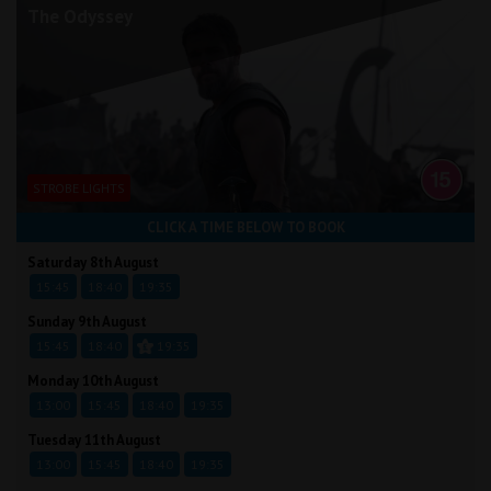
The Odyssey
STROBE LIGHTS
CLICK A TIME BELOW TO BOOK
Saturday 8th August
15:45
18:40
19:35
Sunday 9th August
15:45
18:40
19:35
Monday 10th August
13:00
15:45
18:40
19:35
Tuesday 11th August
13:00
15:45
18:40
19:35