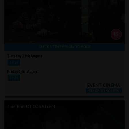
CLICK A TIME BELOW TO BOOK
Tuesday 11th August
19:15
Friday 14th August
19:15
The End Of Oak Street