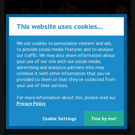
This website uses cookies...
CLICK A TIME BELOW TO BOOK
Tuesday 27th October
19:15
We use cookies to personalise content and ads,
to provide social media features and to analyse
our traffic. We may also share information about
your use of our site with our social media,
advertising and analytics partners who may
Flo & Joan: With Feeling
combine it with other information that you’ve
provided to them or that they’ve collected from
your use of their services.
For more information about this, please read our
Privacy Policy
Cookie Settings
Fine by me!
CLICK A TIME BELOW TO BOOK