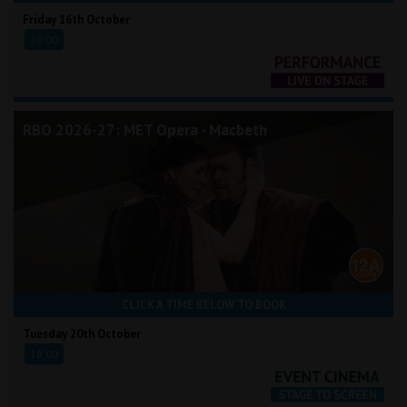
Friday 16th October
20:00
RBO 2026-27: MET Opera - Macbeth
CLICK A TIME BELOW TO BOOK
Tuesday 20th October
18:00