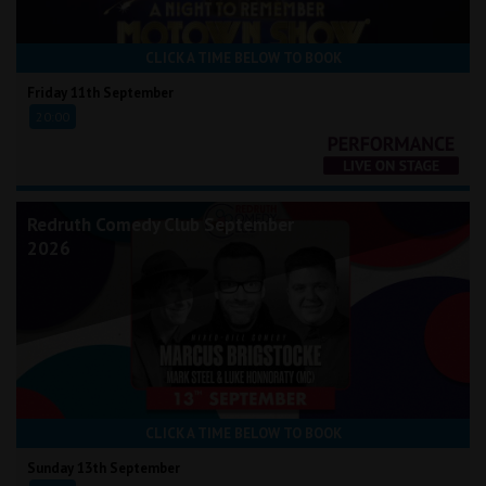
CLICK A TIME BELOW TO BOOK
Friday 11th September
20:00
Redruth Comedy Club September
2026
CLICK A TIME BELOW TO BOOK
Sunday 13th September