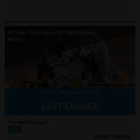
NT Live: The Playboy Of The Western
World
CLICK A TIME BELOW TO BOOK
Thursday 20th August
19:15