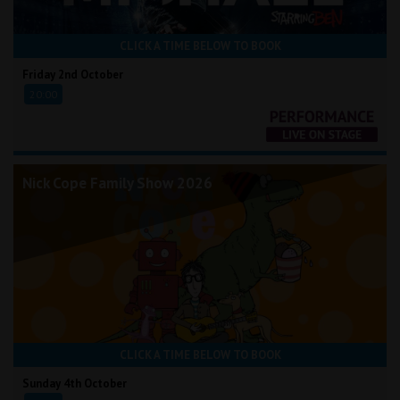
CLICK A TIME BELOW TO BOOK
Friday 2nd October
20:00
Nick Cope Family Show 2026
CLICK A TIME BELOW TO BOOK
Sunday 4th October