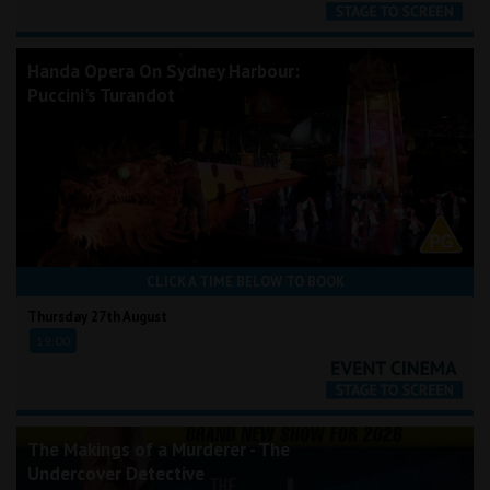
Handa Opera On Sydney Harbour:
Puccini's Turandot
CLICK A TIME BELOW TO BOOK
Thursday 27th August
19:00
The Makings of a Murderer - The
Undercover Detective