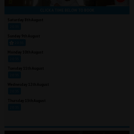
CLICK A TIME BELOW TO BOOK
Saturday 8th August
20:35
Sunday 9th August
20:35
Monday 10th August
20:35
Tuesday 11th August
20:35
Wednesday 12th August
20:35
Thursday 13th August
20:35