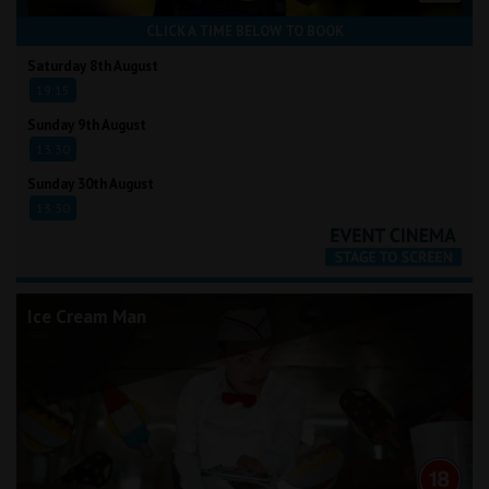
CLICK A TIME BELOW TO BOOK
Saturday 8th August
19:15
Sunday 9th August
13:30
Sunday 30th August
13:30
Ice Cream Man