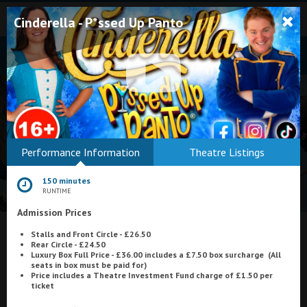
Cinderella - P*ssed Up Panto
Bodmin
Performance Information
Theatre Listings
Helston
150 minutes
Falmouth
RUNTIME
Admission Prices
Redruth
What's On at
Stalls and Front Circle - £26.50
St. Ives
Rear Circle - £24.50
Luxury Box Full Price - £36.00 includes a
£7.50 box surcharge
(All
Regal Cinema & Theatre, Redruth
Penzance
seats in box must be paid for)
Price includes a Theatre Investment Fund charge of £1.50 per
ticket
Penzance