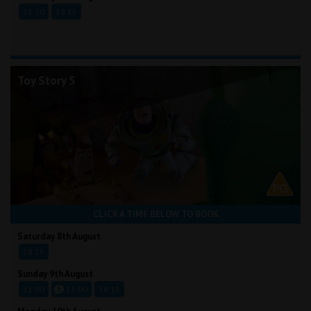
16:30
19:15
Toy Story 5
CLICK A TIME BELOW TO BOOK
Saturday 8th August
18:15
Sunday 9th August
11:00
13:00
18:15