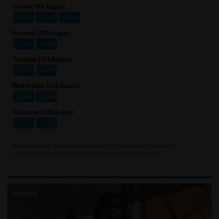
Sunday 9th August
10:45
13:45
16:00
Monday 10th August
13:45
16:00
Tuesday 11th August
13:45
16:00
Wednesday 12th August
13:45
16:00
Thursday 13th August
13:45
16:00
Private Luxury Boxes are available for some performances
,
look out for the balcony icon when hovering over times.
Moana