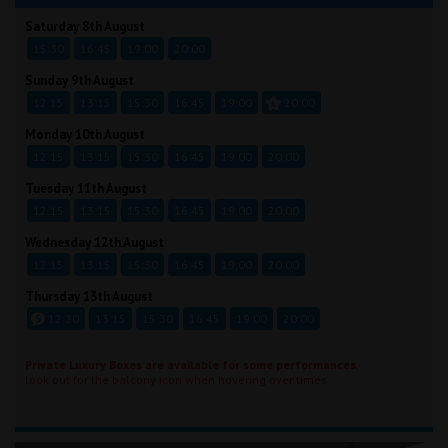
Saturday 8th August
15:30
16:45
19:00
20:00
Sunday 9th August
12:15
13:15
15:30
16:45
19:00
20:00
Monday 10th August
12:15
13:15
15:30
16:45
19:00
20:00
Tuesday 11th August
12:15
13:15
15:30
16:45
19:00
20:00
Wednesday 12th August
12:15
13:15
15:30
16:45
19:00
20:00
Thursday 13th August
12:20
13:15
15:30
16:45
19:00
20:00
Private Luxury Boxes are available for some performances
,
look out for the balcony icon when hovering over times.