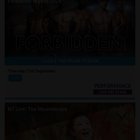
Forbidden Nights 2026
CLICK A TIME BELOW TO BOOK
Thursday 17th September
20:00
NT Live: The Misanthrope