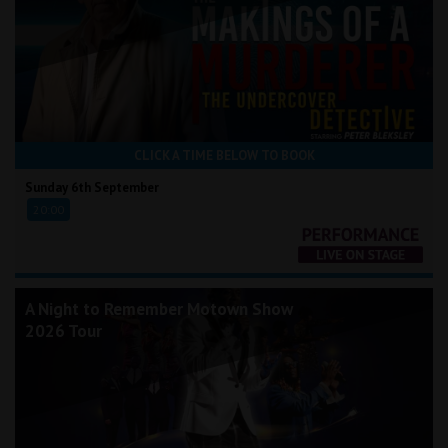
CLICK A TIME BELOW TO BOOK
Sunday 6th September
20:00
A Night to Remember Motown Show
2026 Tour