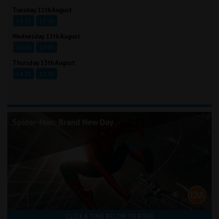
Tuesday 11th August
14:15
17:00
Wednesday 12th August
14:15
17:00
Thursday 13th August
14:15
17:00
Spider-Man: Brand New Day
CLICK A TIME BELOW TO BOOK