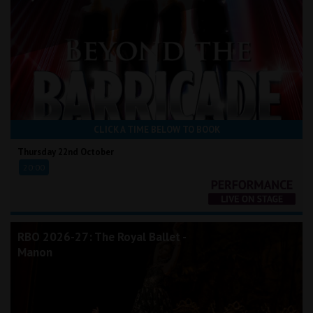
CLICK A TIME BELOW TO BOOK
Thursday 22nd October
20:00
RBO 2026-27: The Royal Ballet -
Manon