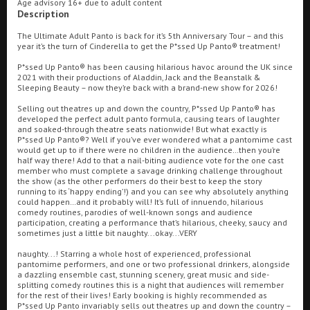
Age advisory 16+ due to adult content
Description
Ilfracombe
The Ultimate Adult Panto is back for it’s 5th Anniversary Tour – and this
year it’s the turn of Cinderella to get the P*ssed Up Panto® treatment!
Kingsbridge
Searching...
P*ssed Up Panto® has been causing hilarious havoc around the UK since
01209 216278
Okehampton
2021 with their productions of Aladdin, Jack and the Beanstalk &
Sleeping Beauty – now they’re back with a brand-new show for 2026!
Torquay
Cinema Info & Ticket Prices
Selling out theatres up and down the country, P*ssed Up Panto® has
developed the perfect adult panto formula, causing tears of laughter
Tiverton
and soaked-through theatre seats nationwide! But what exactly is
fb.com/RegalRedruth
P*ssed Up Panto®? Well if you’ve ever wondered what a pantomime cast
would get up to if there were no children in the audience…then you’re
half way there! Add to that a nail-biting audience vote for the one cast
Coleford
member who must complete a savage drinking challenge throughout
the show (as the other performers do their best to keep the story
running to its ‘happy ending’!) and you can see why absolutely anything
could happen…and it probably will! It’s full of innuendo, hilarious
Cromer
comedy routines, parodies of well-known songs and audience
participation, creating a performance that’s hilarious, cheeky, saucy and
sometimes just a little bit naughty...okay...VERY
Redcar
naughty...! Starring a whole host of experienced, professional
pantomime performers, and one or two professional drinkers, alongside
Great British Summer Savings
a dazzling ensemble cast, stunning scenery, great music and side-
splitting comedy routines this is a night that audiences will remember
Weston-super-Mare
for the rest of their lives! Early booking is highly recommended as
P*ssed Up Panto invariably sells out theatres up and down the country –