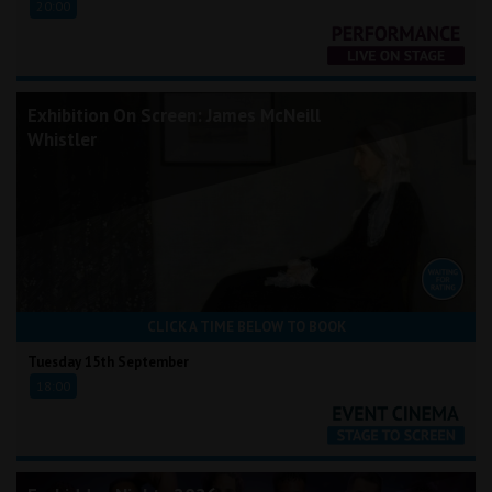
20:00
Exhibition On Screen: James McNeill
Whistler
CLICK A TIME BELOW TO BOOK
Tuesday 15th September
18:00