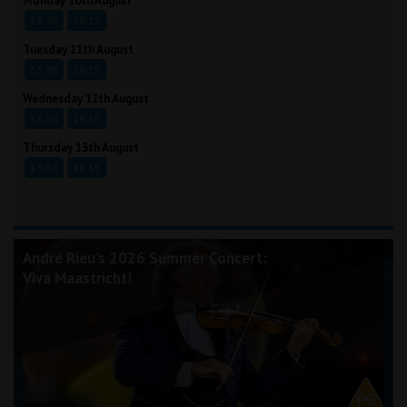
Monday 10th August
13:30
18:15
Tuesday 11th August
13:30
18:15
Wednesday 12th August
13:30
18:15
Thursday 13th August
13:30
18:15
André Rieu's 2026 Summer Concert:
Viva Maastricht!