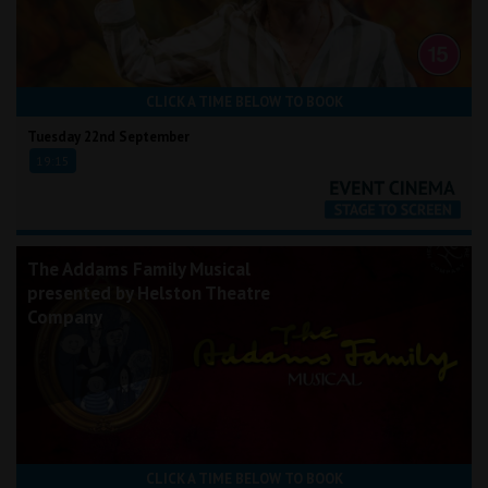
CLICK A TIME BELOW TO BOOK
Tuesday 22nd September
19:15
The Addams Family Musical
presented by Helston Theatre
Company
CLICK A TIME BELOW TO BOOK