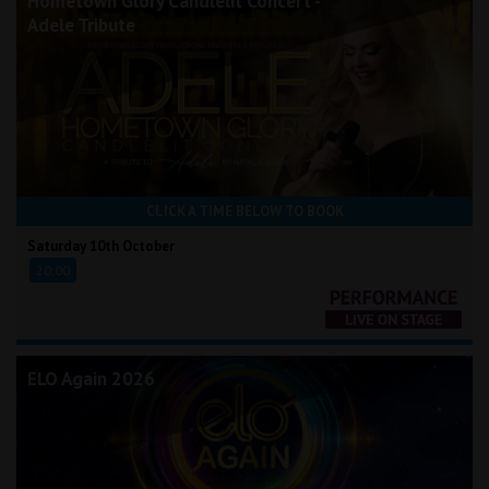
Hometown Glory Candlelit Concert -
Adele Tribute
CLICK A TIME BELOW TO BOOK
Saturday 10th October
20:00
ELO Again 2026