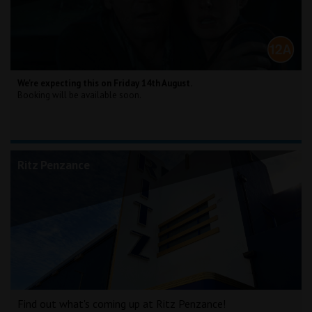
We're expecting this on Friday 14th August.
Booking will be available soon.
Ritz Penzance
Find out what's coming up at Ritz Penzance!