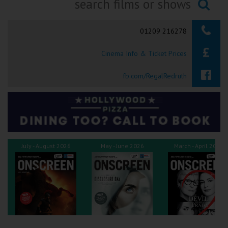
Ilfracombe
Searching...
01209 216278
Kingsbridge
Cinema Info & Ticket Prices
Okehampton
Torquay
fb.com/RegalRedruth
Tiverton
Coleford
July - August 2026
May - June 2026
March - April 2026
Cromer
Redcar
Weston-super-Mare