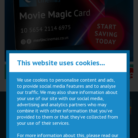
This website uses cookies...
Performance Certificates Explained »
We use cookies to personalise content and ads,
to provide social media features and to analyse
our traffic. We may also share information about
your use of our site with our social media,
advertising and analytics partners who may
Children
Movie
Cinema
Parties
Magic Card
Facilities
combine it with other information that you’ve
provided to them or that they’ve collected from
your use of their services.
Private
Buy Gift
Hire
Cards
For more information about this, please read our