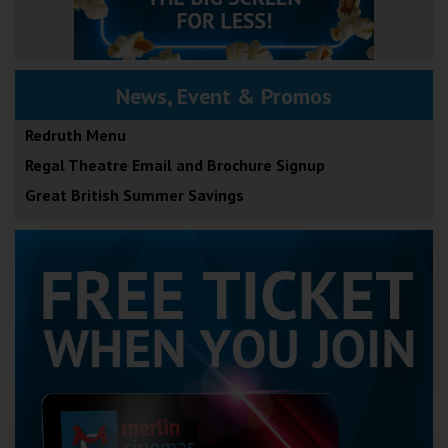
News, Event & Promos
Redruth Menu
Regal Theatre Email and Brochure Signup
Great British Summer Savings