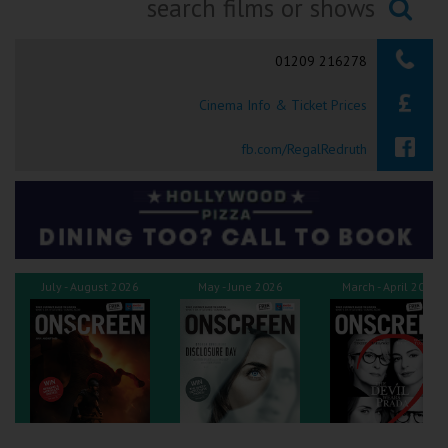
Ilfracombe
Searching...
01209 216278
Kingsbridge
Cinema Info & Ticket Prices
Okehampton
Torquay
fb.com/RegalRedruth
Tiverton
Coleford
July - August 2026
May - June 2026
March - April 2026
Cromer
Redcar
Weston-super-Mare