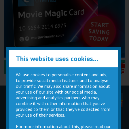
This website uses cookies...
Performance Certificates Explained »
We use cookies to personalise content and ads,
to provide social media features and to analyse
our traffic. We may also share information about
your use of our site with our social media,
advertising and analytics partners who may
Children
Movie
Cinema
Parties
Magic Card
Facilities
combine it with other information that you’ve
provided to them or that they’ve collected from
your use of their services.
Private
Buy Gift
Hire
Cards
For more information about this, please read our