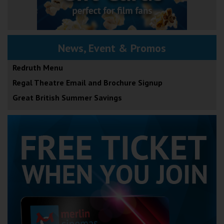
News, Event & Promos
Redruth Menu
Regal Theatre Email and Brochure Signup
Great British Summer Savings