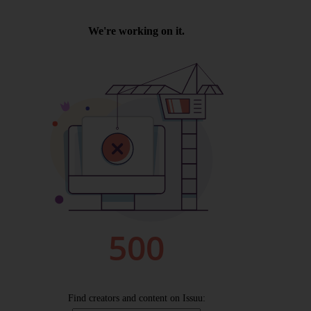
Wellington
Ayr
Thurso
Galashiels
Prestatyn
Rhyl
Redruth
Penzance