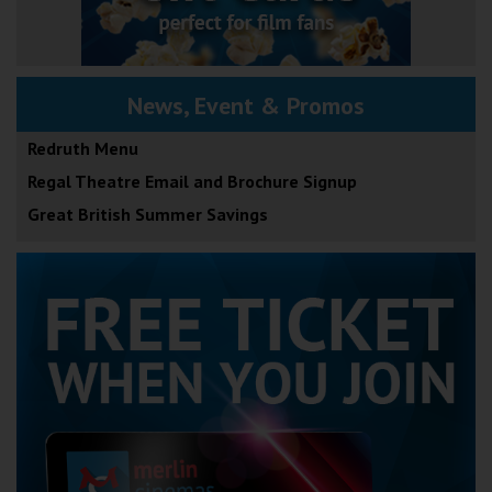
News, Event & Promos
Redruth Menu
Regal Theatre Email and Brochure Signup
Great British Summer Savings