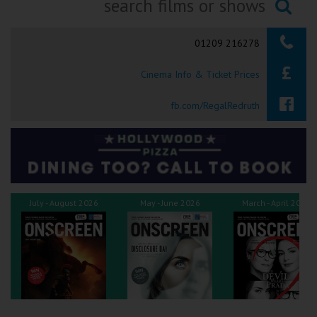
Ilfracombe
Searching...
01209 216278
Kingsbridge
Cinema Info & Ticket Prices
Okehampton
Torquay
fb.com/RegalRedruth
Tiverton
Coleford
July - August 2026
May - June 2026
March - April 2026
Cromer
Redcar
Weston-super-Mare