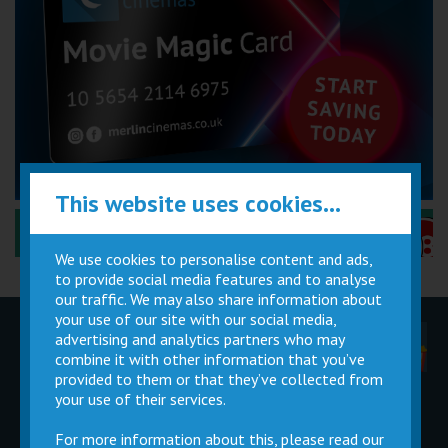
This website uses cookies...
Performance Certificates Explained »
We use cookies to personalise content and ads,
to provide social media features and to analyse
our traffic. We may also share information about
your use of our site with our social media,
advertising and analytics partners who may
Children
Movie
Cinema
Parties
Magic Card
Facilities
combine it with other information that you’ve
provided to them or that they’ve collected from
your use of their services.
Private
Buy Gift
Hire
Cards
For more information about this, please read our