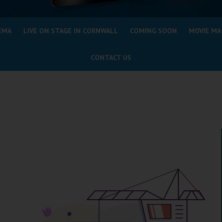
EMA
LIVE ON STAGE IN CORNWALL
COMING SOON
MOVIE MA
CONTACT US