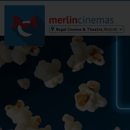
Regal Cinema & Theatre,
Redruth
Bodmin
Helston
Falmouth
Redruth
St. Ives
Penzance
Penzance
Ilfracombe
Kingsbridge
Okehampton
Torquay
Tiverton