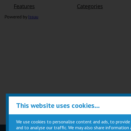
Powered by
Issuu
This website uses cookies...
We use cookies to personalise content and ads, to provide
and to analyse our traffic. We may also share information