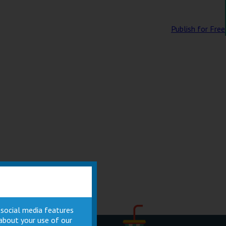
Publish for Free
 social media features
 about your use of our