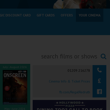
GIC DISCOUNT CARD
GIFT CARDS
OFFERS
YOUR CINEMA
Searching...
July - August 2026
01209 216278
Cinema Info & Ticket Prices
fb.com/RegalRedruth
May - June 2026