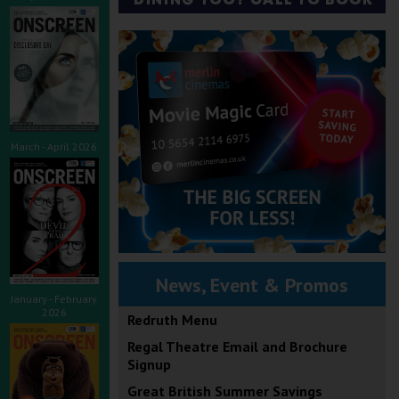
March - April 2026
News, Event & Promos
January - February
2026
Redruth Menu
Regal Theatre Email and Brochure
Signup
Great British Summer Savings