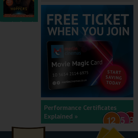
November - December
2025
September - October
2025
Performance Certificates
Explained »
July - August 2025